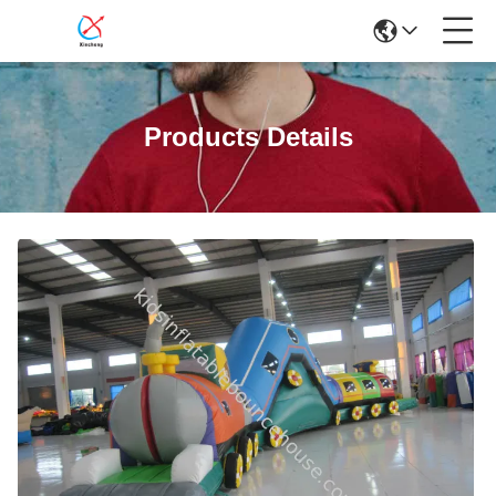
Products Details