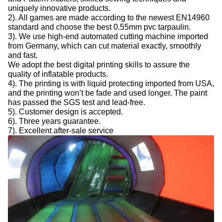
uniquely innovative products.
2). All games are made according to the newest EN14960
standard and choose the best 0.55mm pvc tarpaulin.
3). We use high-end automated cutting machine imported
from Germany, which can cut material exactly, smoothly
and fast.
We adopt the best digital printing skills to assure the
quality of inflatable products.
4). The printing is with liquid protecting imported from USA,
and the printing won’t be fade and used longer. The paint
has passed the SGS test and lead-free.
5). Customer design is accepted.
6). Three years guarantee.
7). Excellent after-sale service