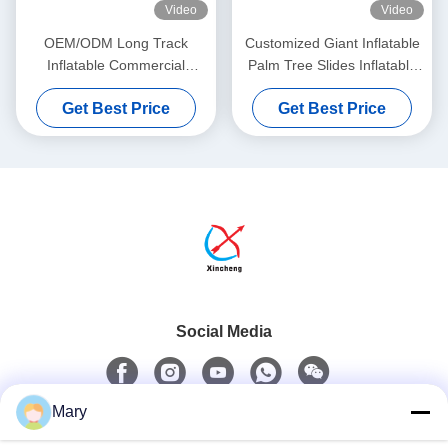
Video
Video
OEM/ODM Long Track
Customized Giant Inflatable
Inflatable Commercial
Palm Tree Slides Inflatable
Obstacle Course Bouncy
Bouncy Castle With Slides
Get Best Price
Get Best Price
Castle Slides
Social Media
Mary
Quick Contact