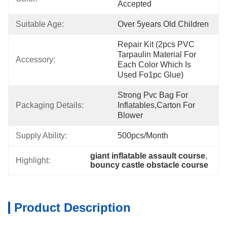
Accepted
Suitable Age:
Over 5years Old Children
Repair Kit (2pcs PVC 
Tarpaulin Material For 
Accessory:
Each Color Which Is 
Used Fo1pc Glue)
Strong Pvc Bag For 
Packaging Details:
Inflatables,carton For 
Blower
Supply Ability:
500pcs/month
giant inflatable assault course
, 
Highlight:
bouncy castle obstacle course
Product Description