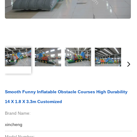
Smooth Funny Inflatable Obstacle Courses High Durability
14 X 1.8 X 3.3m Customized
Brand Name:
xincheng
Model Number: