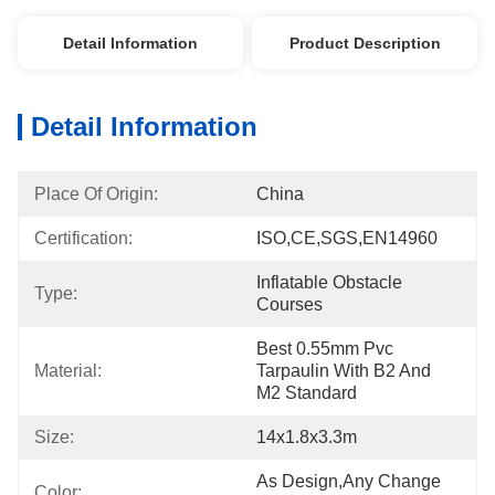
Detail Information
Product Description
Detail Information
Place Of Origin:
China
Certification:
ISO,CE,SGS,EN14960
Inflatable Obstacle 
Type:
Courses
Best 0.55mm Pvc 
Material:
Tarpaulin With B2 And 
M2 Standard
Size:
14x1.8x3.3m
As Design,any Change 
Color: