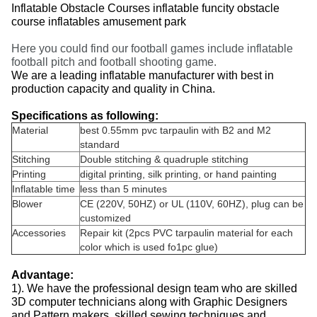
Inflatable Obstacle Courses inflatable funcity obstacle
course inflatables amusement park
Here you could find our football games include inflatable
football pitch and football shooting game.
We are a leading inflatable manufacturer with best in
production capacity and quality in China.
Specifications as following:
Material
best 0.55mm pvc tarpaulin with B2 and M2
standard
Stitching
Double stitching & quadruple stitching
Printing
digital printing, silk printing, or hand painting
Inflatable time
less than 5 minutes
Blower
CE (220V, 50HZ) or UL (110V, 60HZ), plug can be
customized
Accessories
Repair kit (2pcs PVC tarpaulin material for each
color which is used fo1pc glue)
Advantage:
1). We have the professional design team who are skilled
3D computer technicians along with Graphic Designers
and Pattern makers, skilled sewing techniques and