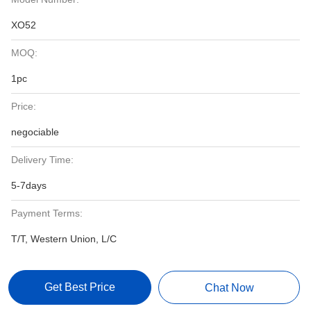
XO52
MOQ:
1pc
Price:
negociable
Delivery Time:
5-7days
Payment Terms:
T/T, Western Union, L/C
Get Best Price
Chat Now