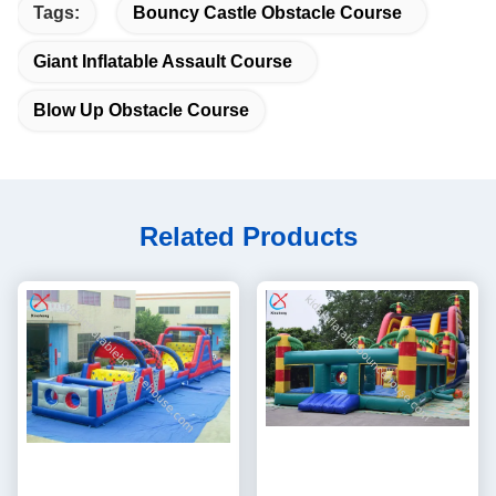
Tags:
Bouncy Castle Obstacle Course
Giant Inflatable Assault Course
Blow Up Obstacle Course
Related Products